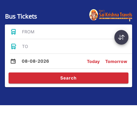
Bus Tickets
FROM
TO
08-08-2026
Today
Tomorrow
Search