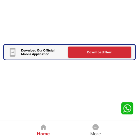
Download Our Official
Download Now
Mobile Application
Home
More