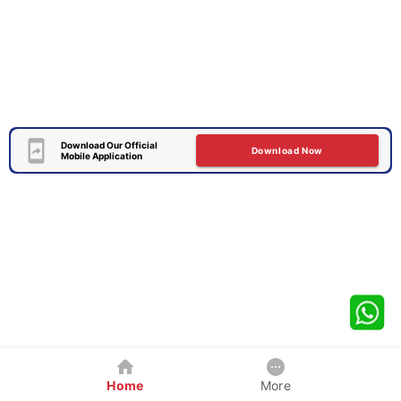
Download Our Official
Download Now
Mobile Application
Home
More