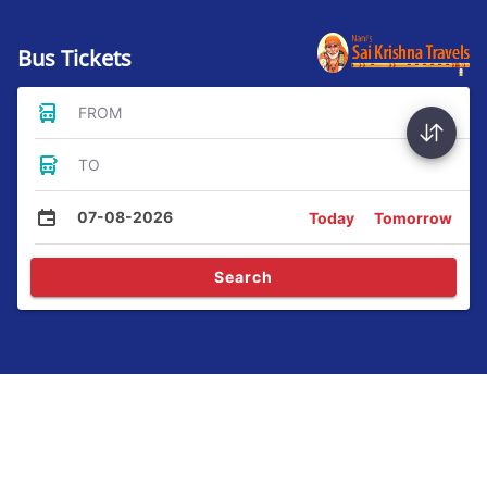
Bus Tickets
FROM
TO
07-08-2026
Today
Tomorrow
Search