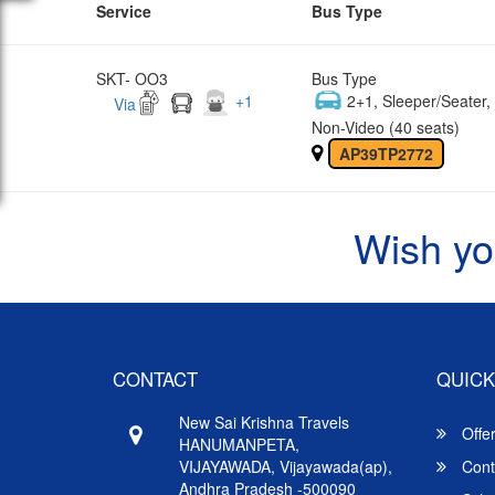
Service
Bus Type
SKT- OO3
Bus Type
+
1
2+1, Sleeper/Seater
Via
Non-Video (40 seats)
AP39TP2772
Wish yo
CONTACT
QUICK
New Sai Krishna Travels
Offe
HANUMANPETA,
VIJAYAWADA, Vijayawada(ap),
Cont
Andhra Pradesh -500090