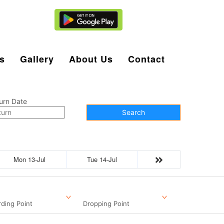
Agent Login
s
Gallery
About Us
Contact
urn Date
Search
Mon 13-Jul
Tue 14-Jul
ding Point
Dropping Point