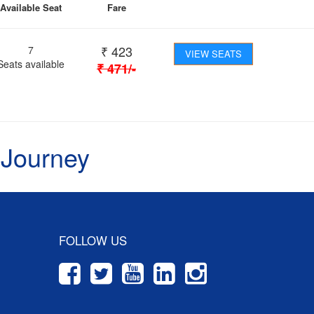
Available Seat
Fare
₹
423
7
VIEW SEATS
Seats available
₹
471
/-
 Journey
FOLLOW US