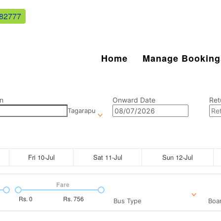
82777
Home
Manage Booking
n
Onward Date
Ret
Tagarapu
Fri 10-Jul
Sat 11-Jul
Sun 12-Jul
Fare
Rs.
0
Rs.
756
Bus Type
Boar