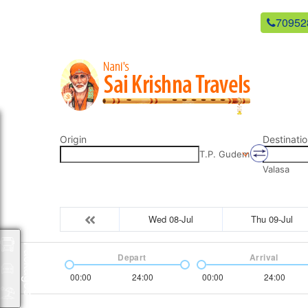
newsaikrishnatravels21@gmail.com
70952
Origin
Destinatio
T.P. Gudem
Valasa
Wed 08-Jul
Thu 09-Jul
Packages
Depart
Arrival
00:00
24:00
00:00
24:00