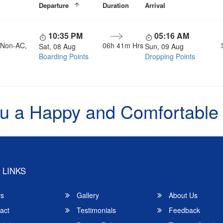
Departure
Duration
Arrival
10:35 PM
05:16 AM
, Non-AC,
06h 41m Hrs
Sat, 08 Aug
Sun, 09 Aug
Boarding Points
Dropping Points
u a Happy and Comfortable
 LINKS
rs
Gallery
About Us
act
Testimonials
Feedback