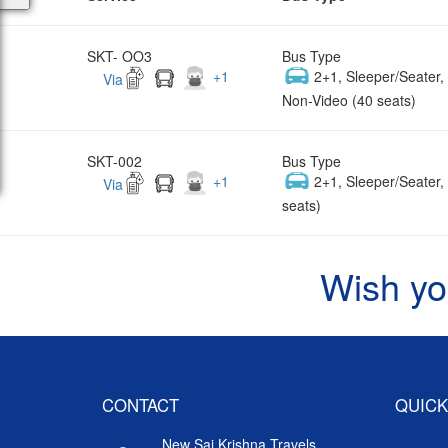
SKT- OO3
Bus Type
+
1
2+1, Sleeper/Seater
Via
Non-Video (40 seats)
SKT-002
Bus Type
+
1
2+1, Sleeper/Seater
Via
seats)
Wish yo
CONTACT
QUICK
New Sai Krishna Travels