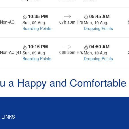
10:35 PM
05:45 AM
, Non-AC,
07h 10m Hrs
Sun, 09 Aug
Mon, 10 Aug
Boarding Points
Dropping Points
10:15 PM
04:50 AM
, Non-AC (41
06h 35m Hrs
Sun, 09 Aug
Mon, 10 Aug
Boarding Points
Dropping Points
u a Happy and Comfortable
 LINKS