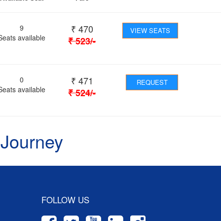
₹
470
9
VIEW SEATS
Seats available
₹
523
/-
₹
471
0
REQUEST
Seats available
₹
524
/-
 Journey
FOLLOW US