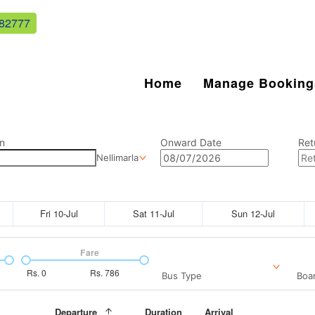
82777
Home
Manage Booking
n
Onward Date
Ret
Nellimarla
Fri 10-Jul
Sat 11-Jul
Sun 12-Jul
Fare
Rs.
0
Rs.
786
Bus Type
Boar
Departure
Duration
Arrival