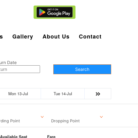
Agent Login
s
Gallery
About Us
Contact
urn Date
Search
Mon 13-Jul
Tue 14-Jul
ding Point
Dropping Point
Available Seat
Fare