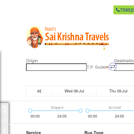
newsaikrishnatravels21@gmail.com
70952
Origin
Destinatio
T.P. Gudem
Wed 08-Jul
Thu 09-Jul
Depart
Arrival
Packages
00:00
24:00
00:00
24:00
Service
Bus Type