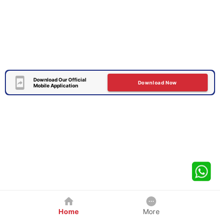
Download Our Official
Download Now
Mobile Application
Home
More