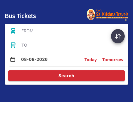
Bus Tickets
FROM
TO
08-08-2026
Today
Tomorrow
Search