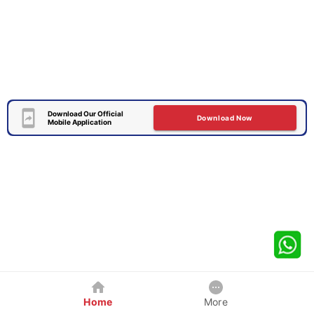
Download Our Official
Download Now
Mobile Application
Home
More