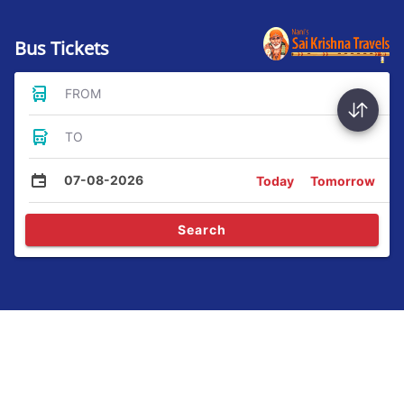
Bus Tickets
FROM
TO
07-08-2026
Today
Tomorrow
Search