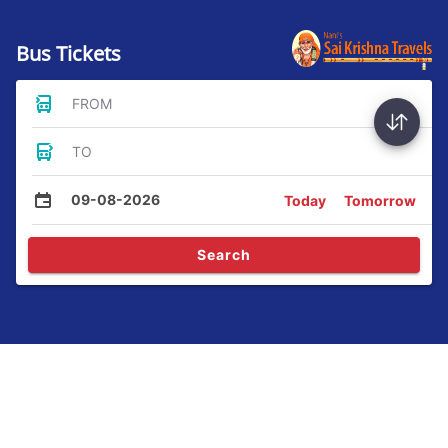
Bus Tickets
FROM
TO
09-08-2026
Today
Tomorrow
Search