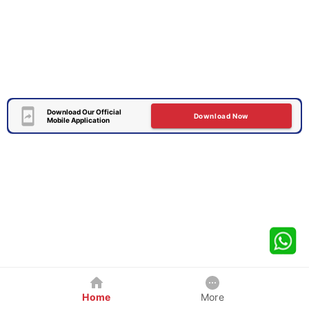
Download Our Official
Download Now
Mobile Application
Home
More