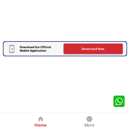
Download Our Official
Download Now
Mobile Application
Home
More