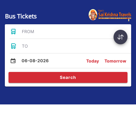
Bus Tickets
FROM
TO
06-08-2026
Today
Tomorrow
Search