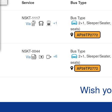
Service
Bus Type
NSKT-1117
Bus Type
+
1
2+1, Sleeper/Seater
Via
seats)
AP39TP2772
NSKT-0044
Bus Type
+
6
2+1, Sleeper/Seater
Via
seats)
AP39TP2772
Wish yo