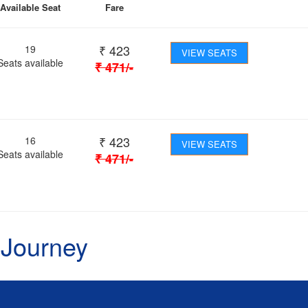
Available Seat
Fare
₹
423
19
VIEW SEATS
Seats available
₹
471
/-
₹
423
16
VIEW SEATS
Seats available
₹
471
/-
 Journey