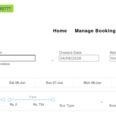
82777
Home
Manage Booking
n
Onward Date
Ret
valasa
Sat 06-Jun
Sun 07-Jun
Mon 08-Jun
Fare
Rs.
0
Rs.
734
Bus Type
Boar