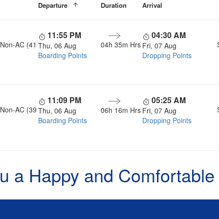
Departure
Duration
Arrival
11:55 PM
04:30 AM
, Non-AC (41
04h 35m Hrs
Thu, 06 Aug
Fri, 07 Aug
Boarding Points
Dropping Points
11:09 PM
05:25 AM
, Non-AC (39
06h 16m Hrs
Thu, 06 Aug
Fri, 07 Aug
Boarding Points
Dropping Points
u a Happy and Comfortable