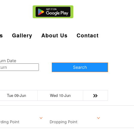
Agent Login
s
Gallery
About Us
Contact
urn Date
Search
Tue 09-Jun
Wed 10-Jun
ding Point
Dropping Point