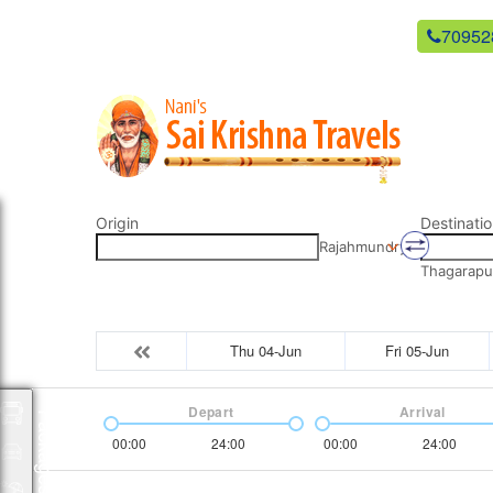
newsaikrishnatravels21@gmail.com
70952
Origin
Destinatio
Rajahmundry
Thagarapu
Thu 04-Jun
Fri 05-Jun
Depart
Arrival
Packages
00:00
24:00
00:00
24:00