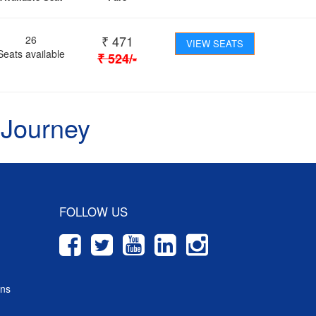
₹
471
26
VIEW SEATS
Seats available
₹
524
/-
 Journey
FOLLOW US
ons