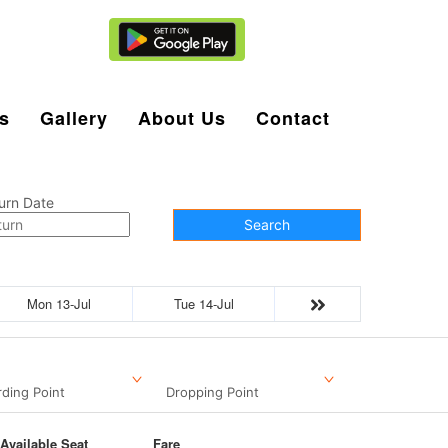
Agent Login
s
Gallery
About Us
Contact
urn Date
Search
Mon 13-Jul
Tue 14-Jul
ding Point
Dropping Point
Available Seat
Fare