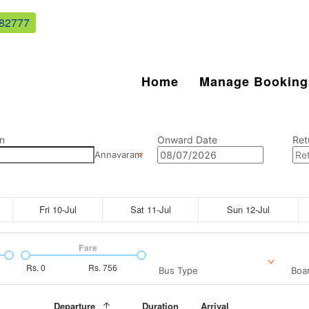
82777
Home
Manage Booking
n
Onward Date
Ret
Annavaram
Fri 10-Jul
Sat 11-Jul
Sun 12-Jul
Fare
Rs.
0
Rs.
756
Bus Type
Boar
Departure
Duration
Arrival