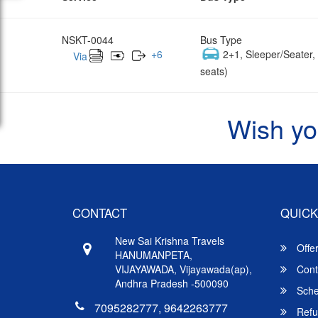
NSKT-0044
Bus Type
+
6
2+1, Sleeper/Seater
Via
seats)
Wish yo
CONTACT
QUICK
New Sai Krishna Travels
Offe
HANUMANPETA,
VIJAYAWADA, Vijayawada(ap),
Cont
Andhra Pradesh -500090
Sche
7095282777, 9642263777
Refu