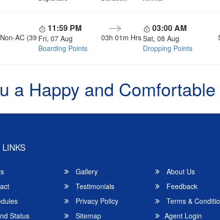
11:59 PM
03:00 AM
, Non-AC (39
03h 01m Hrs
Fri, 07 Aug
Sat, 08 Aug
Boarding Points
Dropping Points
u a Happy and Comfortable
 LINKS
rs
Gallery
About Us
act
Testimonials
Feedback
dules
Privacy Policy
Terms & Conditi
nd Status
Sitemap
Agent Login