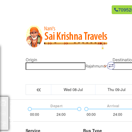
newsaikrishnatravels21@gmail.com
70952
Origin
Destinatio
Rajahmundry
Wed 08-Jul
Thu 09-Jul
Packages
Depart
Arrival
00:00
24:00
00:00
24:00
Service
Bus Type