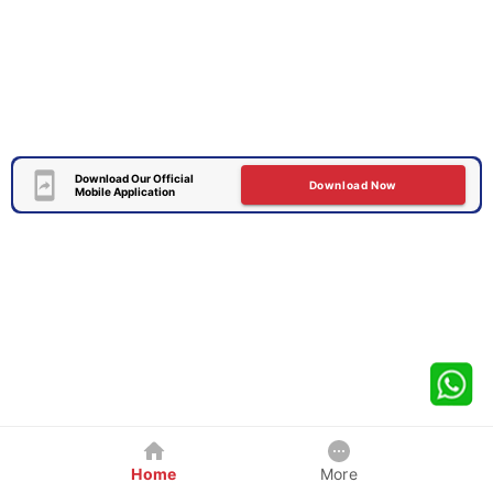
Download Our Official
Download Now
Mobile Application
Home
More