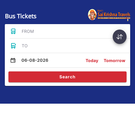
Bus Tickets
FROM
TO
06-08-2026
Today
Tomorrow
Search