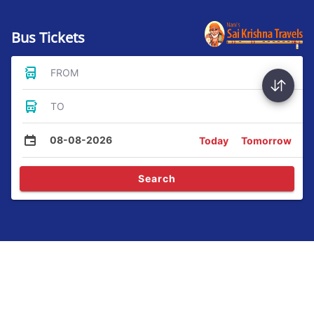
Bus Tickets
FROM
TO
08-08-2026
Today
Tomorrow
Search