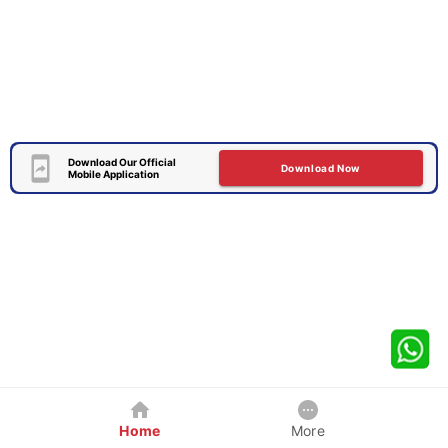
Download Our Official
Download Now
Mobile Application
Home
More