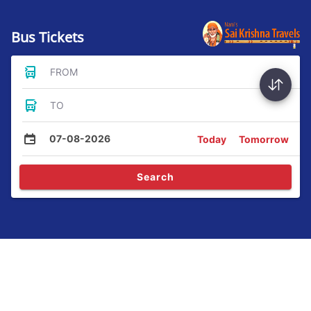
Bus Tickets
FROM
TO
07-08-2026
Today
Tomorrow
Search