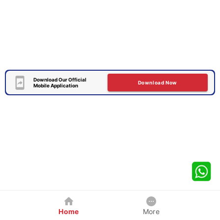
Download Our Official
Download Now
Mobile Application
Home
More