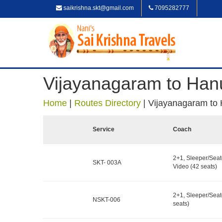
saikrishna.skt@gmail.com
7095282777
Vijayanagaram to Han
Home
|
Routes Directory
|
Vijayanagaram to
Service
Coach
2+1, Sleeper/Seat
SKT- 003A
Video (42 seats)
2+1, Sleeper/Seat
NSKT-006
seats)