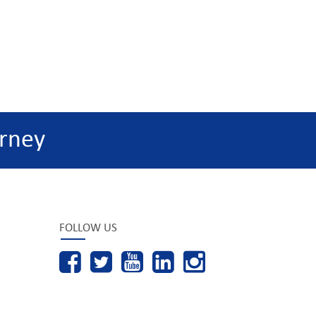
rney
FOLLOW US