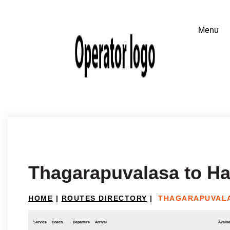
Thagarapuvalasa to H
HOME
|
ROUTES DIRECTORY
|
THAGARAPUVALA
Service
Coach
Departure
Arrival
Availab