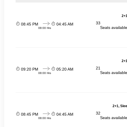
2+1
33
08:45 PM
04:45 AM
Seats availabl
08:00 Hrs
2+1
21
09:20 PM
05:20 AM
Seats availabl
08:00 Hrs
2+1, Sle
32
08:45 PM
04:45 AM
Seats availabl
08:00 Hrs