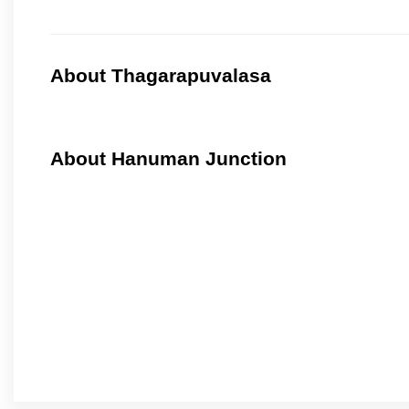
About Thagarapuvalasa
About Hanuman Junction