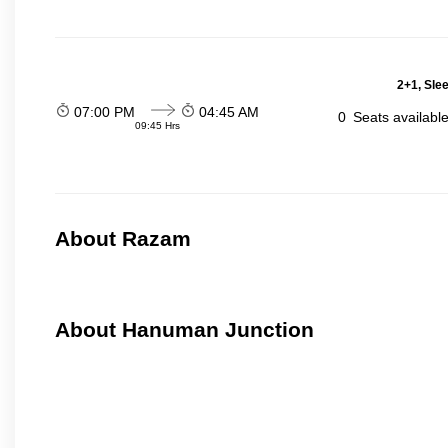
2+1, Sle
07:00 PM
04:45 AM
0
Seats availabl
09:45 Hrs
About Razam
About Hanuman Junction