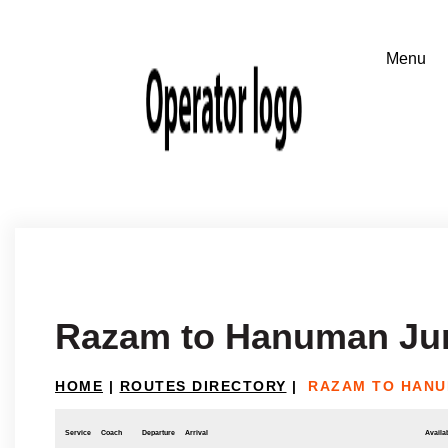
Razam to Hanuman Ju
HOME
|
ROUTES DIRECTORY
|
RAZAM TO HANU
Service
Coach
Departure
Arrival
Availab