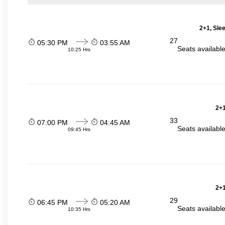
2+1, Sle
27
05:30 PM
03:55 AM
Seats availabl
10:25 Hrs
2+1
33
07:00 PM
04:45 AM
Seats availabl
09:45 Hrs
2+1
29
06:45 PM
05:20 AM
Seats availabl
10:35 Hrs