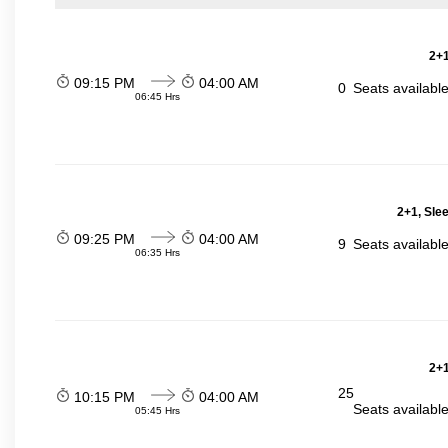
2+1
09:15 PM
04:00 AM
0
Seats availabl
06:45 Hrs
2+1, Sle
09:25 PM
04:00 AM
9
Seats availabl
06:35 Hrs
2+1
25
10:15 PM
04:00 AM
Seats availabl
05:45 Hrs