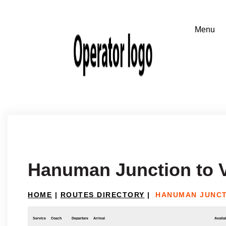
Hanuman Junction to 
HOME
|
ROUTES DIRECTORY
|
HANUMAN JUNCT
Service
Coach
Departure
Arrival
Availab