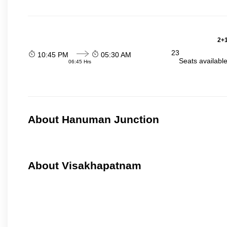
2+1
23
10:45 PM
05:30 AM
Seats availabl
06:45 Hrs
About Hanuman Junction
About Visakhapatnam