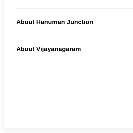
About Hanuman Junction
About Vijayanagaram