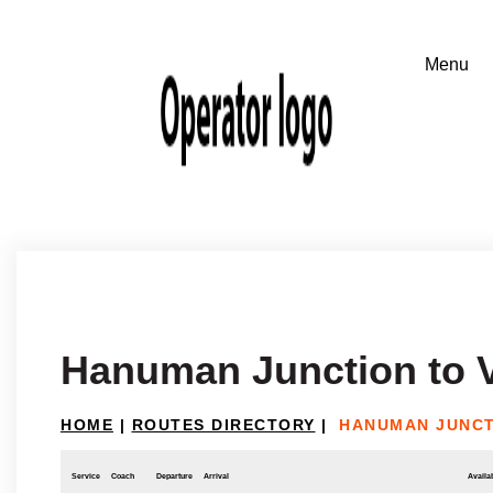
Hanuman Junction to 
HOME
|
ROUTES DIRECTORY
|
HANUMAN JUNCT
Service
Coach
Departure
Arrival
Availab