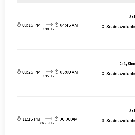
2+1
09:15 PM
04:45 AM
0
Seats availabl
07:30 Hrs
2+1, Sle
09:25 PM
05:00 AM
0
Seats availabl
07:35 Hrs
2+1
11:15 PM
06:00 AM
3
Seats availabl
06:45 Hrs