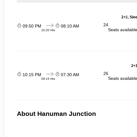
2+1, Sle
24
09:50 PM
08:10 AM
Seats availabl
10:20 Hrs
2+1
26
10:15 PM
07:30 AM
Seats availabl
09:15 Hrs
About Hanuman Junction