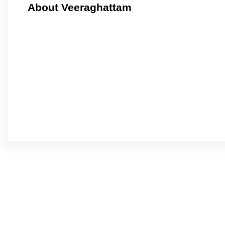
About Veeraghattam