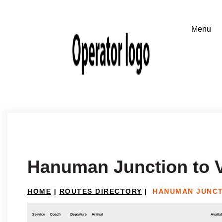
Hanuman Junction to 
HOME
|
ROUTES DIRECTORY
|
HANUMAN JUNCT
Service
Coach
Departure
Arrival
Availab