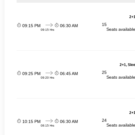
2+1
15
09:15 PM
06:30 AM
Seats availabl
09:15 Hrs
2+1, Sle
25
09:25 PM
06:45 AM
Seats availabl
09:20 Hrs
2+1
24
10:15 PM
06:30 AM
Seats availabl
08:15 Hrs