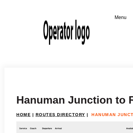
Hanuman Junction to
HOME
|
ROUTES DIRECTORY
|
HANUMAN JUNCT
Service
Coach
Departure
Arrival
Availab