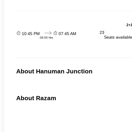
2+1
23
10:45 PM
07:45 AM
Seats availabl
09:00 Hrs
About Hanuman Junction
About Razam