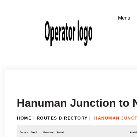
Hanuman Junction to N
HOME
|
ROUTES DIRECTORY
|
HANUMAN JUNCT
Service
Coach
Departure
Arrival
Availab