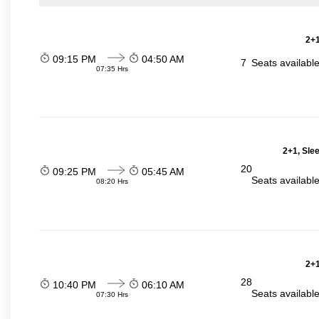
2+1
09:15 PM
04:50 AM
7
Seats availabl
07:35 Hrs
2+1, Sle
20
09:25 PM
05:45 AM
Seats availabl
08:20 Hrs
2+1
28
10:40 PM
06:10 AM
Seats availabl
07:30 Hrs