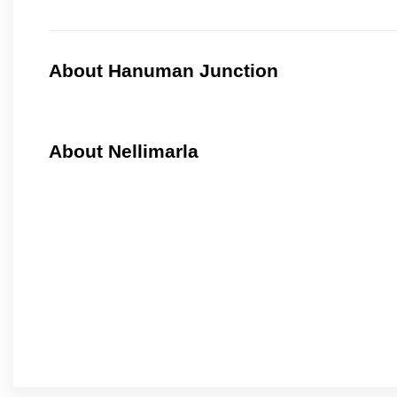
About Hanuman Junction
About Nellimarla