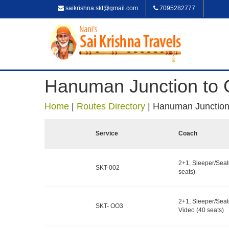
saikrishna.skt@gmail.com
7095282777
Hanuman Junction to G
Home
|
Routes Directory
|
Hanuman Junction 
Service
Coach
2+1, Sleeper/Seat
SKT-002
seats)
2+1, Sleeper/Seat
SKT- OO3
Video (40 seats)