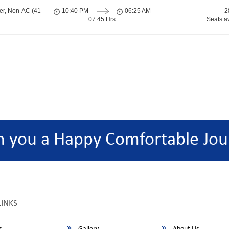
er, Non-AC (41
10:40 PM
06:25 AM
2
07:45 Hrs
Seats a
h you a Happy Comfortable Jou
LINKS