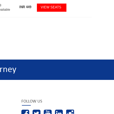
8
INR
449
VIEW SEATS
vailable
rney
FOLLOW US