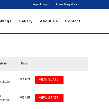
Agent Login
Agent Registration
kings
Gallery
About Us
Contact
ablity
Fare
8
INR
499
VIEW SEATS
vailable
1
INR
498
VIEW SEATS
vailable