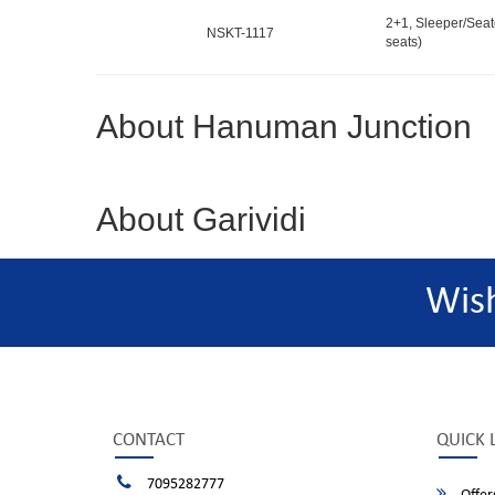
2+1, Sleeper/Seat
NSKT-1117
seats)
About Hanuman Junction
About Garividi
Wis
CONTACT
QUICK 
7095282777