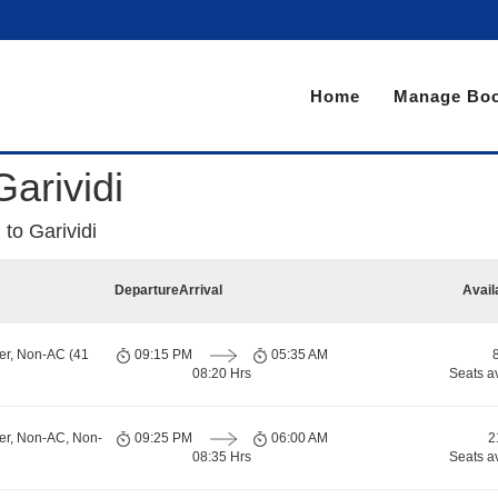
Home
Manage Boo
arividi
to Garividi
Departure
Arrival
Avail
er, Non-AC (41
09:15 PM
05:35 AM
08:20 Hrs
Seats a
er, Non-AC, Non-
09:25 PM
06:00 AM
2
08:35 Hrs
Seats a