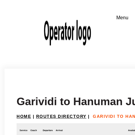
Garividi to Hanuman J
HOME
|
ROUTES DIRECTORY
|
GARIVIDI TO HA
Service
Coach
Departure
Arrival
Availab