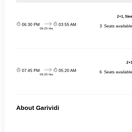
2+1, Sle
06:30 PM
03:55 AM
3
Seats availabl
09:25 Hrs
2+1
07:45 PM
05:20 AM
6
Seats availabl
09:35 Hrs
About Garividi