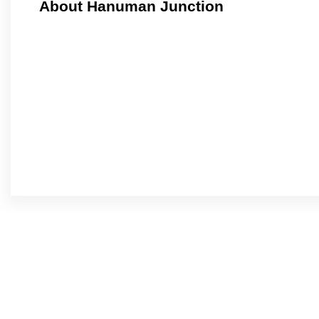
About Hanuman Junction