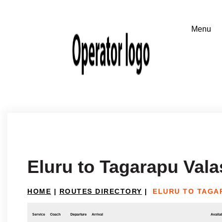
Eluru to Tagarapu Vala
HOME
|
ROUTES DIRECTORY
|
ELURU TO TAGA
Service
Coach
Departure
Arrival
Availab