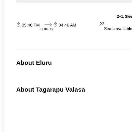
2+1, Sle
22
09:40 PM
04:46 AM
Seats availabl
07:06 Hrs
About Eluru
About Tagarapu Valasa